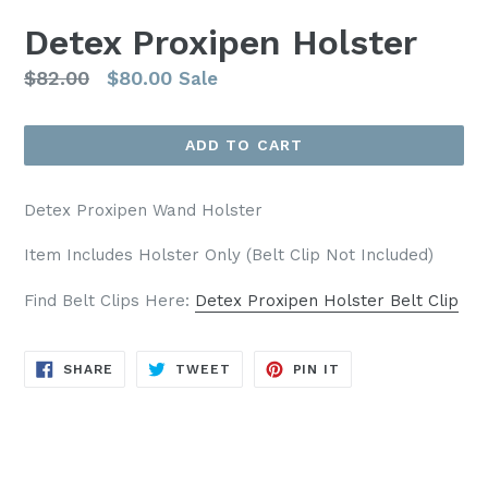
Detex Proxipen Holster
Regular
$82.00
$80.00
Sale
price
ADD TO CART
Detex Proxipen Wand Holster
Item Includes Holster Only (Belt Clip Not Included)
Find Belt Clips Here:
Detex Proxipen Holster Belt Clip
SHARE
TWEET
PIN
SHARE
TWEET
PIN IT
ON
ON
ON
FACEBOOK
TWITTER
PINTEREST